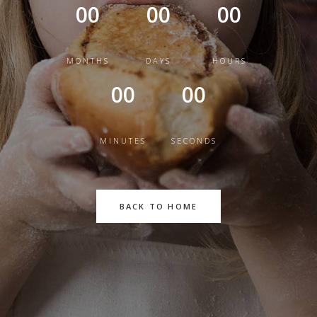
00
00
00
MONTHS
DAYS
HOURS
00
00
MINUTES
SECONDS
BACK TO HOME