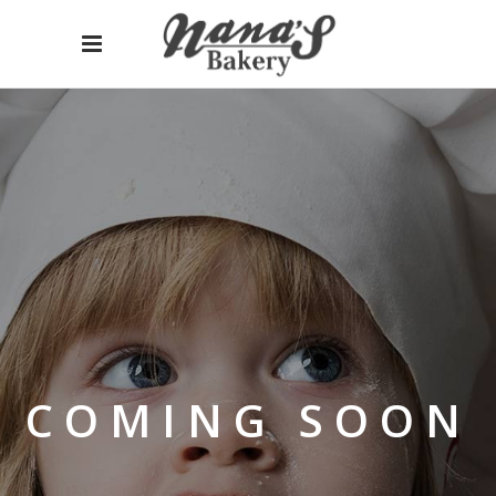
COMING SOON