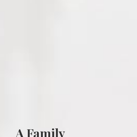
A Family