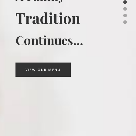
Tradition
Continues...
VIEW OUR MENU