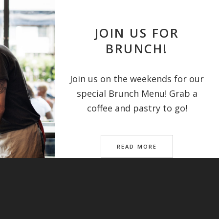
JOIN US FOR
BRUNCH!
Join us on the weekends for our
special Brunch Menu! Grab a
coffee and pastry to go!
READ MORE