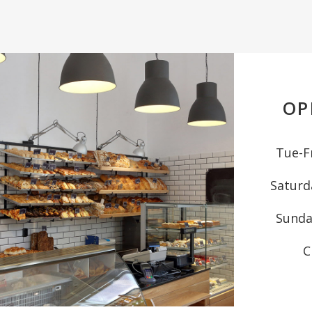
OP
Tue-Fr
Saturd
Sunda
C