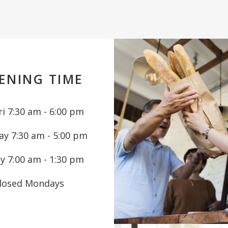
ENING TIME
i 7:30 am - 6:00 pm
ay 7:30 am - 5:00 pm
y 7:00 am - 1:30 pm
losed Mondays