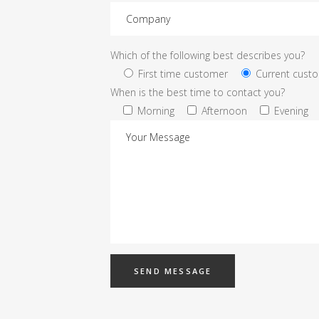
Which of the following best describes you?
First time customer
Current cust
When is the best time to contact you?
Morning
Afternoon
Evening