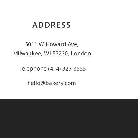
ADDRESS
5011 W Howard Ave,
Milwaukee, WI 53220, London
Telephone (414) 327-8555
hello@bakery.com