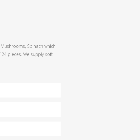
o, Mushrooms, Spinach which
 24 pieces. We supply soft