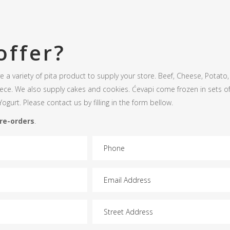
offer?
 a variety of pita product to supply your store. Beef, Cheese, Potat
iece. We also supply cakes and cookies. Ćevapi come frozen in sets of
ogurt. Please contact us by filling in the form bellow.
pre-orders
.