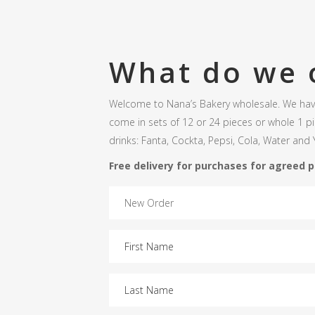
What do we 
Welcome to Nana’s Bakery wholesale. We have
come in sets of 12 or 24 pieces or whole 1 p
drinks: Fanta, Cockta, Pepsi, Cola, Water and Y
Free delivery for purchases for agreed 