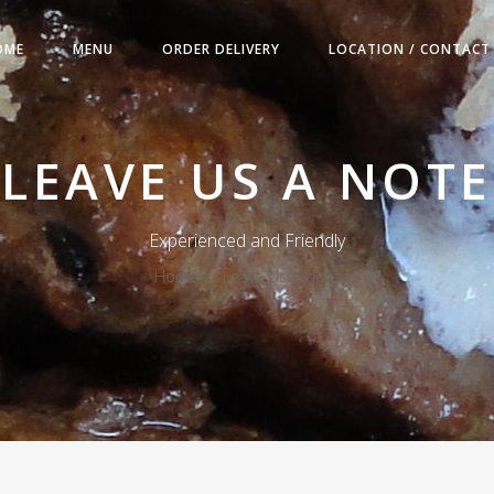
OME
MENU
ORDER DELIVERY
LOCATION / CONTACT
LEAVE US A NOTE
Experienced and Friendly
Home
Leave Us a Note