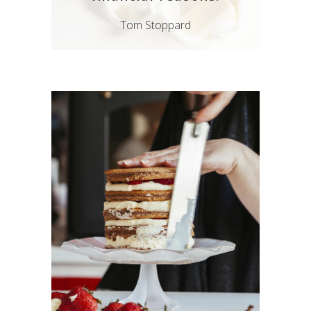
Tom Stoppard