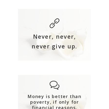
Never, never,
never give up.
Money is better than
poverty, if only for
financial reasons.