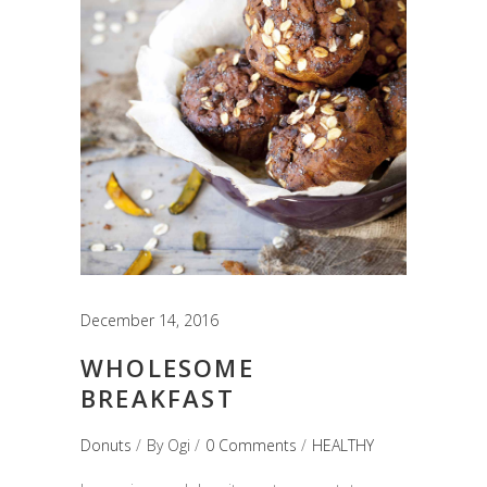
December 14, 2016
WHOLESOME
BREAKFAST
Donuts
By
Ogi
0 Comments
HEALTHY