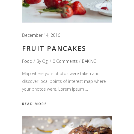
December 14, 2016
FRUIT PANCAKES
Food
By
Ogi
0 Comments
BAKING
Map where your photos were taken and
discover local points of interest map where
your photos were. Lorem ipsum
READ MORE