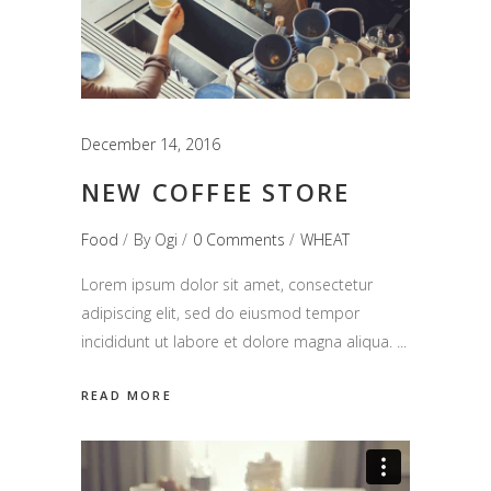
December 14, 2016
NEW COFFEE STORE
Food
By
Ogi
0 Comments
WHEAT
Lorem ipsum dolor sit amet, consectetur
adipiscing elit, sed do eiusmod tempor
incididunt ut labore et dolore magna aliqua.
READ MORE