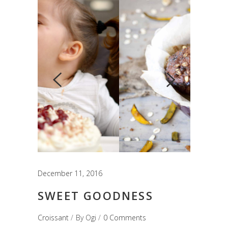
December 11, 2016
SWEET GOODNESS
Croissant
By
Ogi
0 Comments