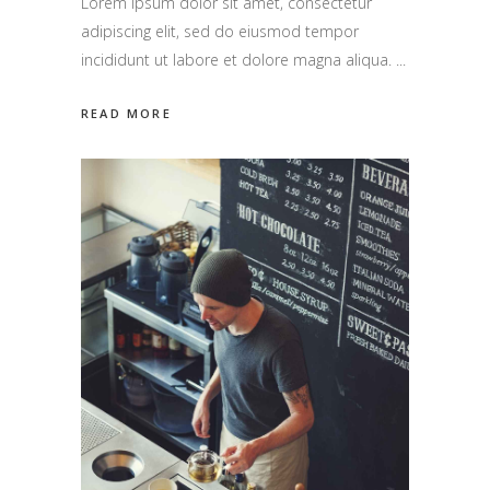
Lorem ipsum dolor sit amet, consectetur
adipiscing elit, sed do eiusmod tempor
incididunt ut labore et dolore magna aliqua.
READ MORE