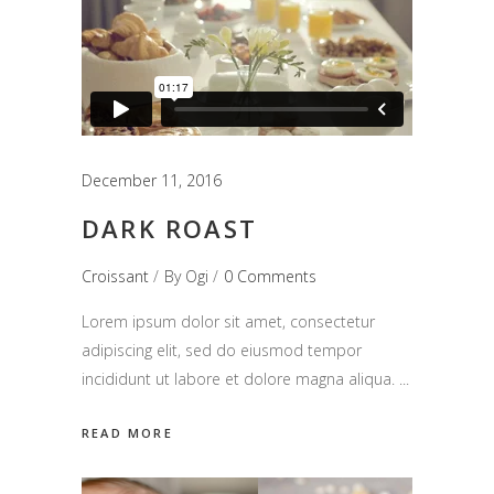
December 11, 2016
DARK ROAST
Croissant
By
Ogi
0 Comments
Lorem ipsum dolor sit amet, consectetur
adipiscing elit, sed do eiusmod tempor
incididunt ut labore et dolore magna aliqua.
READ MORE