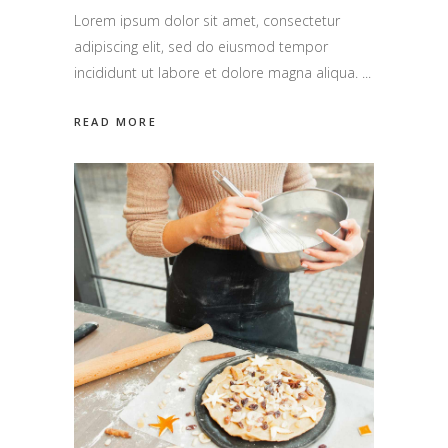
Lorem ipsum dolor sit amet, consectetur
adipiscing elit, sed do eiusmod tempor
incididunt ut labore et dolore magna aliqua.
READ MORE