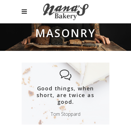
MASONRY
Home
No Sidebar
Masonry
(Page 2)
Good things, when
short, are twice as
good.
Tom Stoppard