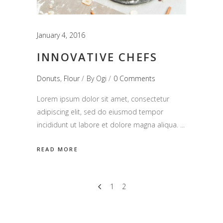
January 4, 2016
INNOVATIVE CHEFS
Donuts
,
Flour
By
Ogi
0 Comments
Lorem ipsum dolor sit amet, consectetur
adipiscing elit, sed do eiusmod tempor
incididunt ut labore et dolore magna aliqua.
READ MORE
1
2